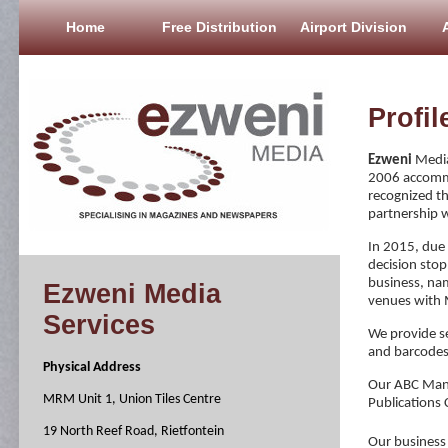
Home
Free Distribution
Airport Division
Profil
Ezweni
Media
2006 accommo
recognized th
partnership 
In 2015, due t
decision stop
business, nam
Ezweni Media
venues with 
Services
We provide se
and barcodes
Physical Address
Our ABC Mana
MRM Unit 1, Union Tiles Centre
Publications C
19 North Reef Road, Rietfontein
Our business 