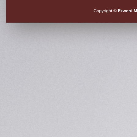
Copyright ©
Ezweni M