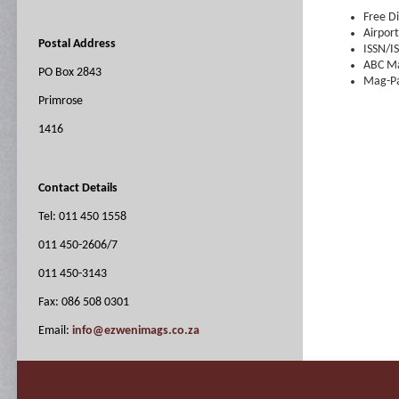
Free Di
Airport
Postal Address
ISSN/I
ABC Ma
PO Box 2843
Mag-Pa
Primrose
1416
Contact Details
Tel: 011 450 1558
011 450-2606/7
011 450-3143
Fax: 086 508 0301
Email:
info@ezwenimags.co.za